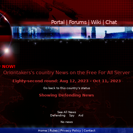
Portal
|
Forums
|
Wiki
|
Chat
y NOW!
Oriontakers's country News on the Free For All Server
Eighty-second round: Aug 12, 2023 - Oct 11, 2023
Go back to this country's status
Showing Defending News
See All News
Defending
Spy
Aid
No news
Home
|
Rules
|
Privacy Policy
|
Contact