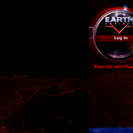
Log In
Sign Up and Pla