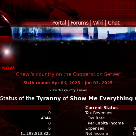
Portal
|
Forums
|
Wiki
|
Chat
y NOW!
Chewi's country on the Cooperation Server
Sixth round: Apr 04, 2025 - Jun 03, 2025
View this country's news
Status of the
Tyranny
of
Show Me Everything 
Current Status
0
Tax Revenues
4344
Tax Rate
0
Per Capita Income
6
Expenses
$1,193,813,825
Net Income
$