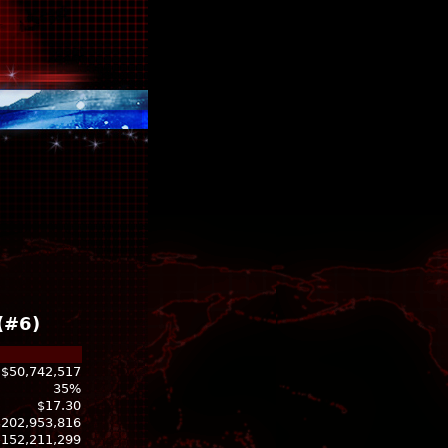
(#6)
$50,742,517
35%
$17.30
$202,953,816
-152,211,299