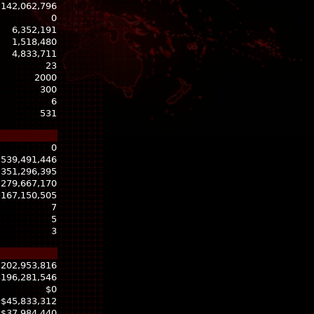
-142,062,796
0
6,352,191
1,518,480
4,833,711
23
2000
300
6
531
0
539,491,446
351,296,395
279,667,170
167,150,505
7
5
3
$202,953,816
$196,281,546
$0
$45,833,312
$37,984,440