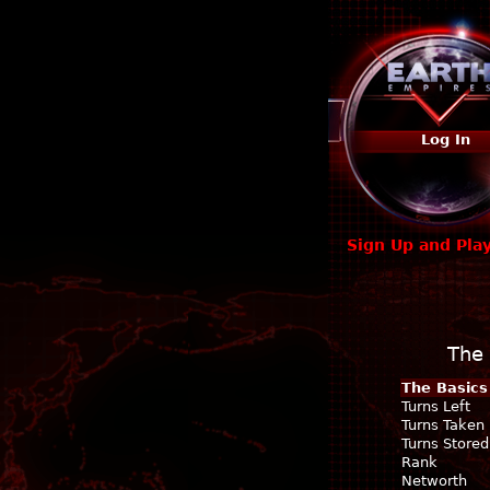
Log In
Sign Up and Pla
The 
The Basics
Turns Left
Turns Taken
Turns Stored
Rank
Networth