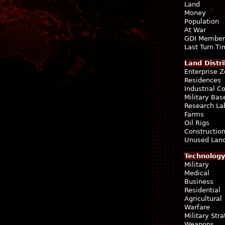
Land
Money
Population
At War
GDI Member
Last Turn T
Land Distri
Enterprise 
Residences
Industrial 
Military Bas
Research La
Farms
Oil Rigs
Construction
Unused Lan
Technology
Military
Medical
Business
Residential
Agricultural
Warfare
Military Str
Weapons