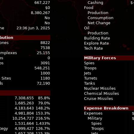
667,227
Cashing
$
$0
Food
8,380,267
Production
No
Consumption
No
Net Change
ime
23:36 Jun 3, 2025
Oil
Production
bution
Building Rate
Zones
8822
Explore Rate
7538
Tech Rate
Complexes
25,155
es
0
Military Forces
bs
3091
Spies
548,251
Troops
1000
Jets
 Sites
1180
Turrets
ds
72,190
Tanks
Nuclear Missiles
Chemical Missiles
7,308,655
85.8%
Cruise Missiles
1,685,263
79.0%
4,183,643
148.2%
Expense Breakdown
4,981,804
153.3%
Expenses
10,254,727
216.5%
Military
1,531,664
1.433%
Spies
ategy
4,999,427
126.7%
Troops
1,657,208
115.3%
Jets