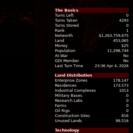
The Basics
Turns Left
0
Turns Taken
4293
Turns Stored
0
Rank
1
Networth
$1,263,759,675
Land
453,065
Money
$25
Population
11,298,744
At War
No
GDI Member
No
Last Turn Time
23:36 Apr 4, 2026
Land Distribution
Enterprise Zones
178,147
Residences
173,573
Industrial Complexes
1013
Military Bases
0
Research Labs
0
Farms
0
Oil Rigs
0
Construction Sites
816
Unused Lands
99,516
Technology