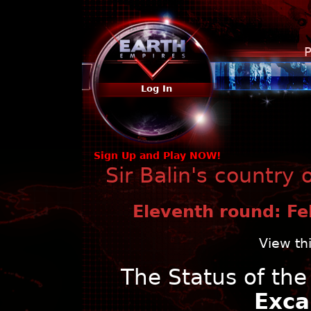
P
Log In
Sign Up and Play NOW!
Sir Balin's country
Eleventh round: Fe
View th
The Status of th
Exca