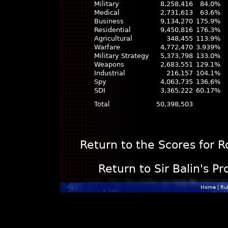
Military
8,258,416
84.0%
Medical
2,731,613
63.6%
Business
9,134,270
175.9%
Residential
9,450,816
176.3%
Agricultural
348,455
113.9%
Warfare
4,772,470
3.939%
Military Strategy
5,373,798
133.0%
Weapons
2,683,551
129.1%
Industrial
216,157
104.1%
Spy
4,063,735
136.6%
SDI
3,365,222
60.17%
Total
50,398,503
Return to the Scores for 
Return to Sir Balin's Pr
Home
|
Ru