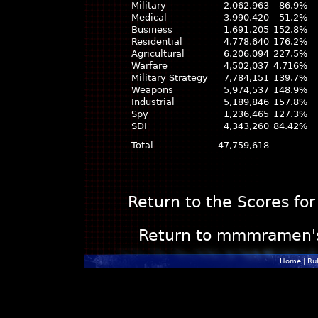
Military
2,062,963
86.9%
Medical
3,990,420
51.2%
Business
1,691,205
152.8%
Residential
4,778,640
176.2%
Agricultural
6,206,094
227.5%
Warfare
4,502,037
4.716%
Military Strategy
7,784,151
139.7%
Weapons
5,974,537
148.9%
Industrial
5,189,846
157.8%
Spy
1,236,465
127.3%
SDI
4,343,260
84.42%
Total
47,759,618
Return to the Scores for
Return to mmmramen's P
Home
|
Ru