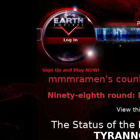
P
Log In
Sign Up and Play NOW!
mmmramen's countr
Ninety-eighth round: 
View th
The Status of the
TYRANNO