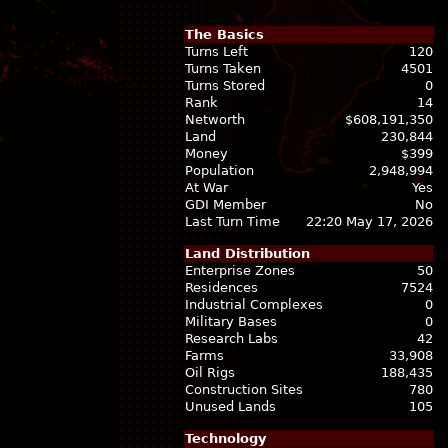
The Basics
Turns Left
120
Turns Taken
4501
Turns Stored
0
Rank
14
Networth
$608,191,350
Land
230,844
Money
$399
Population
2,948,994
At War
Yes
GDI Member
No
Last Turn Time
22:20 May 17, 2026
Land Distribution
Enterprise Zones
50
Residences
7524
Industrial Complexes
0
Military Bases
0
Research Labs
42
Farms
33,908
Oil Rigs
188,435
Construction Sites
780
Unused Lands
105
Technology