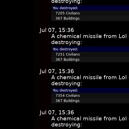
destroying:
You destroyed:
7205 Civilians
367 Buildings
Jul 07, 15:36
A chemical missile from Lol
destroying:
You destroyed:
7251 Civilians
367 Buildings
Jul 07, 15:36
A chemical missile from Lol
destroying:
You destroyed:
7354 Civilians
367 Buildings
Jul 07, 15:36
A chemical missile from Lol
destroying: