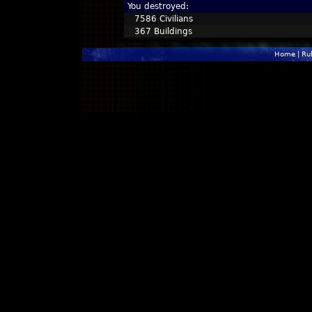
You destroyed:
7586 Civilians
367 Buildings
Home
|
Ru