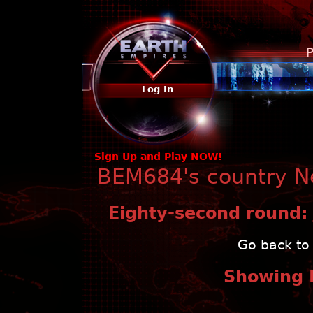
P
Log In
Sign Up and Play NOW!
BEM684's country Ne
Eighty-second round:
Go back to 
Showing 