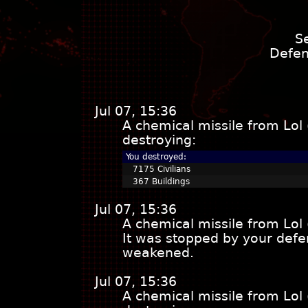
S
Defen
Jul 07, 15:36
A chemical missile from Lol
destroying:
You destroyed:
7175 Civilians
367 Buildings
Jul 07, 15:36
A chemical missile from Lol
It was stopped by your defe
weakened.
Jul 07, 15:36
A chemical missile from Lol