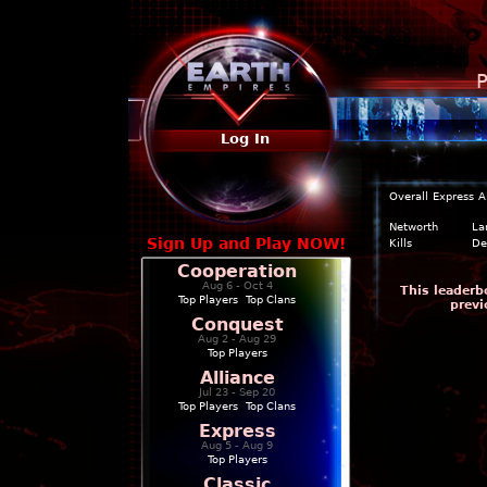
P
Log In
Overall
Express
A
Networth
La
Sign Up and Play NOW!
Kills
De
Cooperation
Aug 6 - Oct 4
This leaderb
Top Players
|
Top Clans
previ
Conquest
Aug 2 - Aug 29
Top Players
Alliance
Jul 23 - Sep 20
Top Players
|
Top Clans
Express
Aug 5 - Aug 9
Top Players
Classic