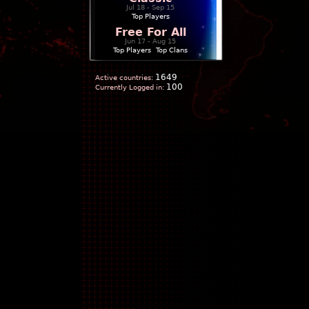
Jul 18 - Sep 15
Top Players
Free For All
Jun 17 - Aug 15
Top Players
|
Top Clans
1649
Active countries:
100
Currently Logged in: