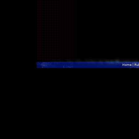
Home
|
Ru