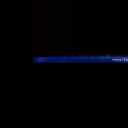
Home
|
Ru