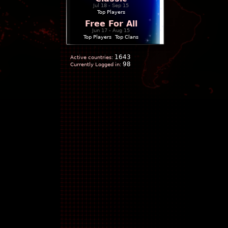
Jul 18 - Sep 15
Top Players
Free For All
Jun 17 - Aug 15
Top Players
|
Top Clans
1643
Active countries:
98
Currently Logged in: