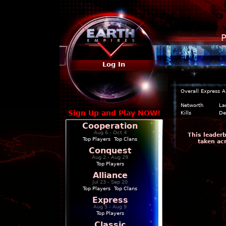
P
Log In
Overall
Express
A
Networth
La
Sign Up and Play NOW!
Kills
De
Cooperation
Aug 6 - Oct 4
This leader
Top Players
|
Top Clans
taken ac
Conquest
Aug 2 - Aug 29
Top Players
Alliance
Jul 23 - Sep 20
Top Players
|
Top Clans
Express
Aug 5 - Aug 9
Top Players
Classic