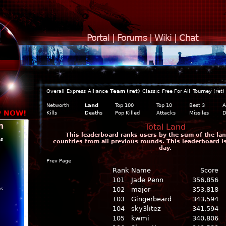
Portal
|
Forums
|
Wiki
|
Chat
Overall
Express
Alliance
Team (ret)
Classic
Free For All
Tourney (ret)
Networth
Land
Top 100
Top 10
Best 3
A
y NOW!
Kills
Deaths
Pop Killed
Attacks
Missiles
D
n
Total Land
This leaderboard ranks users by the sum of the land
ns
countries from all previous rounds. This leaderboard 
day.
Prev Page
Rank
Name
Score
101
Jade Penn
356,856
ns
102
major
353,818
103
Gingerbeard
343,594
104
sky3litez
341,594
105
kwmi
340,806