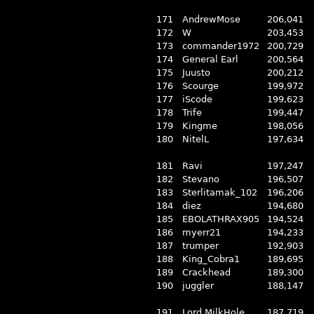
171
AndrewMose
206,041
172
W
203,453
173
commander1972
200,729
174
General Earl
200,564
175
Juusto
200,212
176
Scourge
199,972
177
iScode
199,623
178
Trife
199,447
179
Kingme
198,056
180
NitelL
197,634
181
Ravi
197,247
182
Stevano
196,507
183
Sterlitamak_102
196,206
184
diez
194,680
185
EBOLATHRAX905
194,524
186
myerr21
194,233
187
trumper
192,903
188
King_Cobra1
189,695
189
Crackhead
189,300
190
juggler
188,147
191
Lord MilkHole
187,719