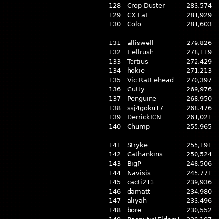
128
Crop Duster
283,574
129
CX LaE
281,929
130
Colo
281,603
131
alliswell
279,826
132
Hellrush
278,119
133
Tertius
272,429
134
hokie
271,213
135
Vic Rattlehead
270,397
136
Gutty
269,976
137
Penguine
268,950
138
ssj4goku17
268,476
139
DerrickICN
261,021
140
Chump
255,965
141
Stryke
255,191
142
Cathankins
250,524
143
BigP
248,506
144
Navisis
245,771
145
cacti213
239,936
146
damatt
234,980
147
aliyah
233,496
148
bore
230,552