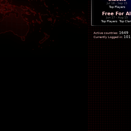
Jul 18 - Sep 15
Top Players
Free For Al
Jun 17 - Aug 15
Top Players
|
Top Cla
1649
Active countries:
101
Currently Logged in: