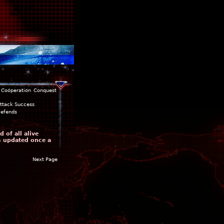
Cooperation
Conquest
ttack Success
efends
 of all alive
is updated once a
Next Page