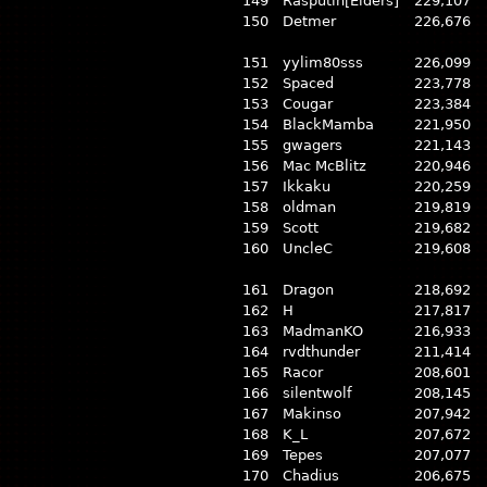
149
Rasputin[Elders]
229,107
150
Detmer
226,676
151
yylim80sss
226,099
152
Spaced
223,778
153
Cougar
223,384
154
BlackMamba
221,950
155
gwagers
221,143
156
Mac McBlitz
220,946
157
Ikkaku
220,259
158
oldman
219,819
159
Scott
219,682
160
UncleC
219,608
161
Dragon
218,692
162
H
217,817
163
MadmanKO
216,933
164
rvdthunder
211,414
165
Racor
208,601
166
silentwolf
208,145
167
Makinso
207,942
168
K_L
207,672
169
Tepes
207,077
170
Chadius
206,675