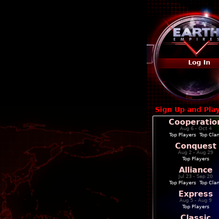
Log In
Sign Up and Pla
Cooperatio
Aug 6 - Oct 4
Top Players
|
Top Cla
Conquest
Aug 2 - Aug 29
Top Players
Alliance
Jul 23 - Sep 20
Top Players
|
Top Cla
Express
Aug 5 - Aug 9
Top Players
Classic