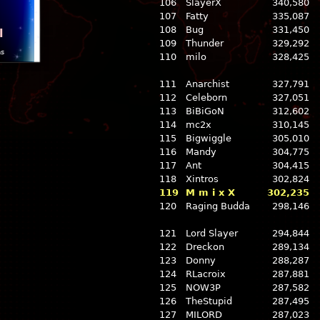
106
SlayerX
340,580
107
Fatty
335,087
108
Bug
331,450
l
109
Thunder
329,292
ns
110
milo
328,425
111
Anarchist
327,791
112
Celeborn
327,051
113
BiBiGoN
312,602
114
mc2x
310,145
115
Bigwiggle
305,010
116
Mandy
304,775
117
Ant
304,415
118
Xintros
302,824
119
M m i x X
302,235
120
Raging Budda
298,146
121
Lord Slayer
294,844
122
Dreckon
289,134
123
Donny
288,287
124
RLacroix
287,881
125
NOW3P
287,582
126
TheStupid
287,495
127
MILORD
287,023