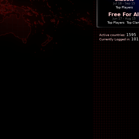
Jul 18 - Sep 15
Top Players
Free For Al
Jun 17 - Aug 15
Top Players
|
Top Cla
1595
Active countries:
101
Currently Logged in: