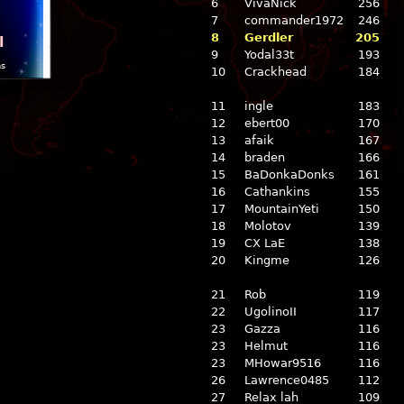
6
VivaNick
256
7
commander1972
246
8
Gerdler
205
l
9
Yodal33t
193
ns
10
Crackhead
184
11
ingle
183
12
ebert00
170
13
afaik
167
14
braden
166
15
BaDonkaDonks
161
16
Cathankins
155
17
MountainYeti
150
18
Molotov
139
19
CX LaE
138
20
Kingme
126
21
Rob
119
22
UgolinoII
117
23
Gazza
116
23
Helmut
116
23
MHowar9516
116
26
Lawrence0485
112
27
Relax lah
109