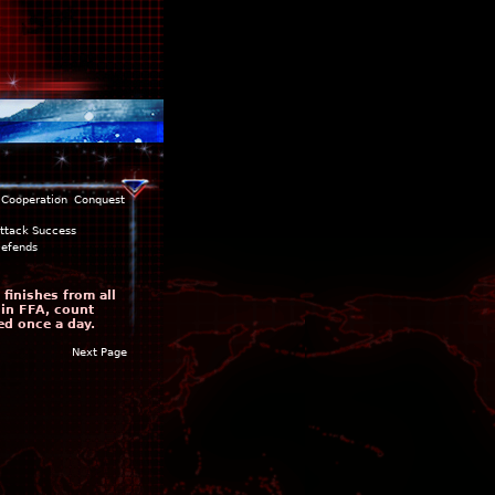
Cooperation
Conquest
ttack Success
efends
finishes from all
 in FFA, count
ed once a day.
Next Page