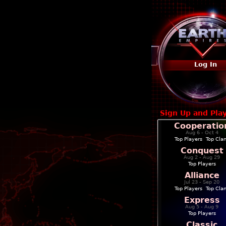
Log In
Sign Up and Pla
Cooperatio
Aug 6 - Oct 4
Top Players
|
Top Cla
Conquest
Aug 2 - Aug 29
Top Players
Alliance
Jul 23 - Sep 20
Top Players
|
Top Cla
Express
Aug 5 - Aug 9
Top Players
Classic