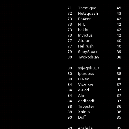
71
TheoSqua
45
72
Netsquash
43
73
En4cer
42
73
NTL
42
73
bakku
42
73
Invictus
42
77
Aturan
40
77
Hellrush
40
79
SueySauce
39
80
TwoPodRay
38
80
ssj4goku17
38
80
lpardess
38
80
IXNeo
38
84
VicVixvi
37
84
A-Rod
37
84
Alin
37
84
Asdfasdf
37
88
Trippster
36
88
Xninja
36
90
Duff
35
90
enshula
35