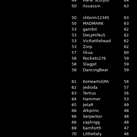
49
Hank Scorpio
64
50
Assassin
63
50
shtorm12345
63
50
MADMARK
63
53
gambit
62
53
DeLpHiNuS
62
53
VicRattlehead
62
53
Zorp
62
57
likua
60
58
Rockets276
59
58
Slagpit
59
58
DancingBear
59
61
KoHeartsGPA
58
62
jedioda
57
63
Tertius
56
64
Hammer
53
65
JetaR
49
66
drkprinc
48
66
Serpentor
48
66
saplingg
48
69
bamforth
47
70
LittleItaly
46