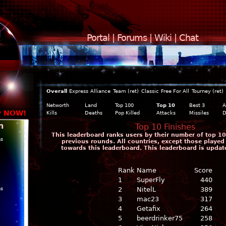
Portal
|
Forums
|
Wiki
|
Chat
Overall
Express
Alliance
Team (ret)
Classic
Free For All
Tourney (ret)
Networth
Land
Top 100
Top 10
Best 3
A
y NOW!
Kills
Deaths
Pop Killed
Attacks
Missiles
D
n
Top 10 Finishes
This leaderboard ranks users by their number of top 10 
ns
previous rounds. All countries, except those played
towards this leaderboard. This leaderboard is updat
Rank
Name
Score
1
SuperFly
440
ns
2
NitelL
389
3
mac23
317
4
Getafix
264
5
beerdrinker75
258