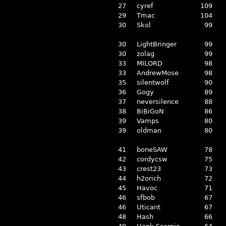
27
cyref
109
29
Tmac
104
30
Skol
99
30
LightBringer
99
30
zolag
99
33
MILORD
98
33
AndrewMose
98
35
silentwolf
90
36
Gogy
89
37
neversilence
88
38
BiBiGoN
86
39
Vamps
80
39
oldman
80
41
boneSAW
78
42
cordycsw
75
43
crest23
73
44
h2orich
72
45
Havoc
71
46
sfbob
67
46
Uticant
67
48
Hash
66