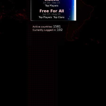
Jul 18 - Sep 15
Top Players
Free For All
Jun 17 - Aug 15
Top Players
|
Top Clans
1581
Active countries:
102
Currently Logged in: