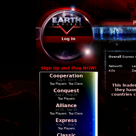
P
Log In
Overall
Express
Networth
La
Sign Up and Play NOW!
Kills
De
Cooperation
Aug 6 - Oct 4
Top Players
|
Top Clans
This leade
they have
Conquest
countries 
Aug 2 - Aug 29
Top Players
Alliance
Jul 23 - Sep 20
Top Players
|
Top Clans
Express
Aug 5 - Aug 9
Top Players
Classic