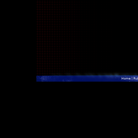
Home
|
Ru