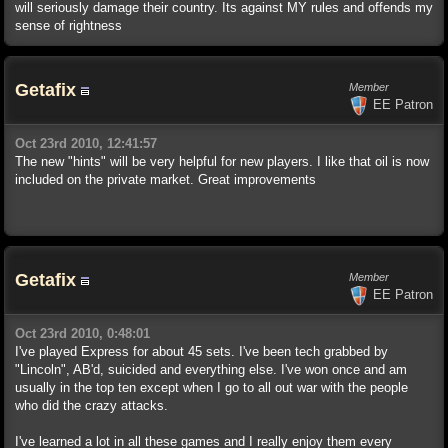
will seriously damage their country. Its against MY rules and offends my
sense of rightness
Getafix
Member
EE Patron
Oct 23rd 2010, 12:41:57
The new "hints" will be very helpful for new players. I like that oil is now
included on the private market. Great improvements
Getafix
Member
EE Patron
Oct 23rd 2010, 0:48:01
I've played Express for about 45 sets. I've been tech grabbed by
"Lincoln", AB'd, suicided and everything else. I've won once and am
usually in the top ten except when I go to all out war with the people
who did the crazy attacks.
I've learned a lot in all these games and I really enjoy them every