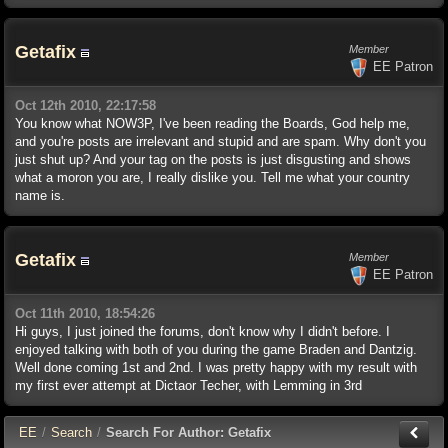
Getafix
Member
EE Patron
Oct 12th 2010, 22:17:58
You know what NOW3P, I've been reading the Boards, God help me,
and you're posts are irrelevant and stupid and are spam. Why don't you
just shut up? And your tag on the posts is just disgusting and shows
what a moron you are, I really dislike you. Tell me what your country
name is.
Getafix
Member
EE Patron
Oct 11th 2010, 18:54:26
Hi guys, I just joined the forums, don't know why I didn't before. I
enjoyed talking with both of you during the game Braden and Dantzig.
Well done coming 1st and 2nd. I was pretty happy with my result with
my first ever attempt at Dictaor Techer, with Lemming in 3rd
E
E
/
Search
/
Search For Author: Getafix