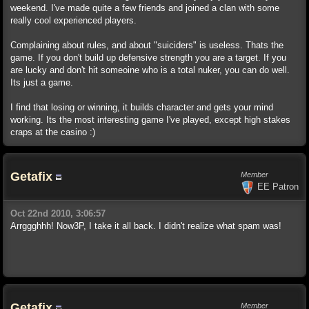
weekend. I've made quite a few friends and joined a clan with some
really cool experienced players.
Complaining about rules, and about "suiciders" is useless. Thats the
game. If you don't build up defensive strength you are a target. If you
are lucky and don't hit someoine who is a total nuker, you can do well.
Its just a game.
I find that losing or winning, it builds character and gets your mind
working. Its the most interesting game I've played, except high stakes
craps at the casino :)
Getafix
Member
EE Patron
Oct 22nd 2010, 3:06:57
Arrggghhh! Now3P, I take it all back. I didn't realize what spam was!
Getafix
Member