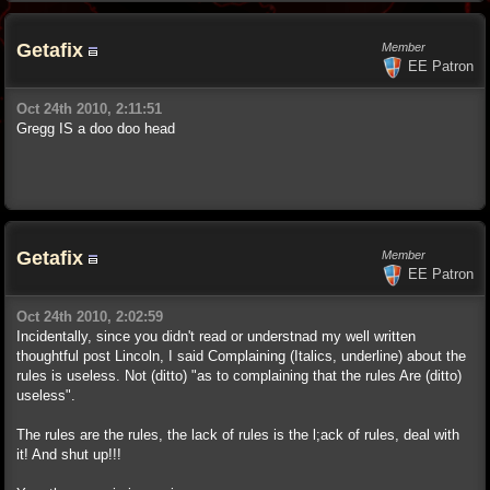
Getafix
Member
EE Patron
Oct 24th 2010, 2:11:51
Gregg IS a doo doo head
Getafix
Member
EE Patron
Oct 24th 2010, 2:02:59
Incidentally, since you didn't read or understnad my well written
thoughtful post Lincoln, I said Complaining (Italics, underline) about the
rules is useless. Not (ditto) "as to complaining that the rules Are (ditto)
useless".
The rules are the rules, the lack of rules is the l;ack of rules, deal with
it! And shut up!!!