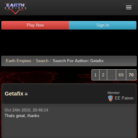
Play Now
Play Now
Sign In
Guides
Wiki
Forums
Chat
Earth Empires
/
Search
/
Search For Author: Getafix
Remember me
Verified:
1
2
...
69
70
Getafix
Member
EE Patron
Oct 24th 2010, 20:48:14
Thats great, thanks