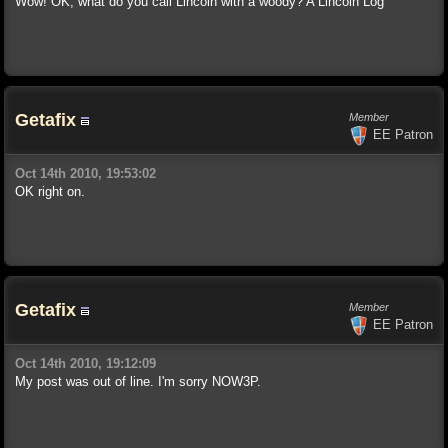
Wow! OK, what do you call Lincoln with a woody? A Lincoln Log
Getafix
Member
EE Patron
Oct 14th 2010, 19:53:02
OK right on.
Getafix
Member
EE Patron
Oct 14th 2010, 19:12:09
My post was out of line. I'm sorry NOW3P.