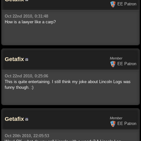
EE Patron
Oct 22nd 2010, 0:31:48
How is a lawyer like a carp?
Getafix
Member
EE Patron
Oct 22nd 2010, 0:25:06
This is quite entertaining. I still think my joke about Lincoln Logs was
funny though. :)
Getafix
Member
EE Patron
Oct 20th 2010, 22:05:53