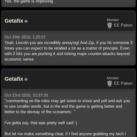
Yes, the game is improving
Getafix
Member
EE Patron
Oct 24th 2010, 1:25:57
Yeah, Lincoln you are incredibly annoying! And Zip, if you hit someone 3
times you can expect to be retalled a lot as a matter of principle. Even
with 2 hits you are pushing it and risking major counter-attacks beyond
economic sense
Getafix
Member
EE Patron
Oct 23rd 2010, 21:27:35
"commenting on the rules may get some to shout and yell and ask you
to use smaller words, but in the end the game is getting better and
better to the dismay of the screamers. "
I've gotta say, that was pretty well said :)
But let me make something clear, if I find anyone grabbing my tech I