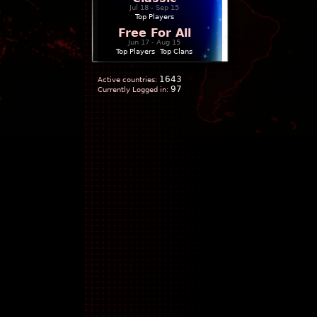
Jul 18 - Sep 15
Top Players
Free For All
Jun 17 - Aug 15
Top Players
|
Top Clans
1643
Active countries:
97
Currently Logged in: