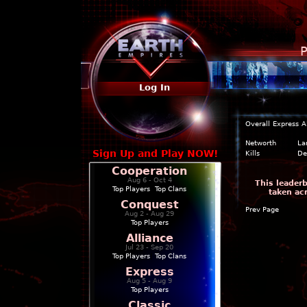
P
Log In
Overall
Express
A
Networth
La
Sign Up and Play NOW!
Kills
De
Cooperation
Aug 6 - Oct 4
This leader
Top Players
|
Top Clans
taken ac
Conquest
Prev Page
Aug 2 - Aug 29
Top Players
Alliance
Jul 23 - Sep 20
Top Players
|
Top Clans
Express
Aug 5 - Aug 9
Top Players
Classic