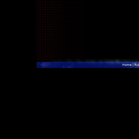
Home
|
Ru