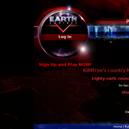
P
Log In
Sign Up and Play NOW!
Kill4Free's country 
Eighty-sixth roun
Go back
Sho
De
Home
|
Ru