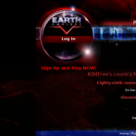
P
Log In
Sign Up and Play NOW!
Kill4Free's country 
Eighty-sixth roun
Go back
Showin
De
Home
|
Ru