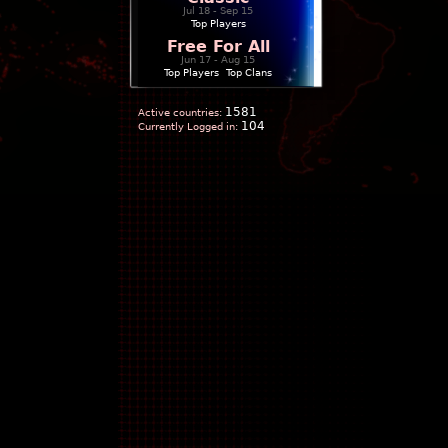
Jul 18 - Sep 15
Top Players
Free For All
Jun 17 - Aug 15
Top Players
|
Top Clans
1581
Active countries:
104
Currently Logged in: