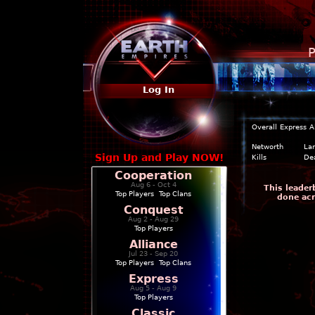
P
Log In
Overall
Express
A
Networth
La
Sign Up and Play NOW!
Kills
De
Cooperation
Aug 6 - Oct 4
This leader
Top Players
|
Top Clans
done acr
Conquest
Aug 2 - Aug 29
Top Players
Alliance
Jul 23 - Sep 20
Top Players
|
Top Clans
Express
Aug 5 - Aug 9
Top Players
Classic