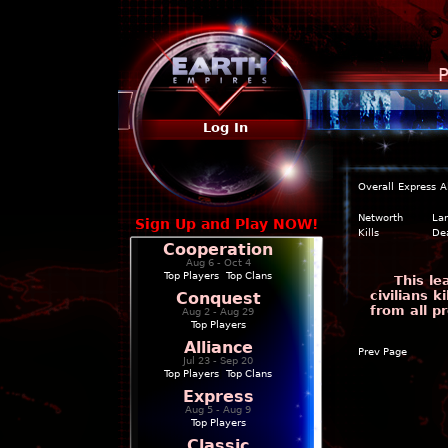
P
Log In
Overall
Express
A
Networth
La
Sign Up and Play NOW!
Kills
De
Cooperation
Aug 6 - Oct 4
Top Players
|
Top Clans
This l
civilians 
Conquest
from all p
Aug 2 - Aug 29
Top Players
Alliance
Prev Page
Jul 23 - Sep 20
Top Players
|
Top Clans
Express
Aug 5 - Aug 9
Top Players
Classic