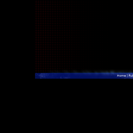
Home
|
Ru