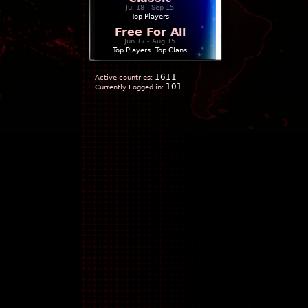
Jul 18 - Sep 15
Top Players
Free For All
Jun 17 - Aug 15
Top Players
|
Top Clans
1611
Active countries:
101
Currently Logged in: