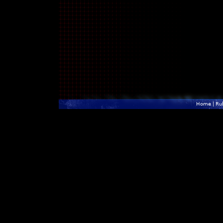
Home
|
Ru