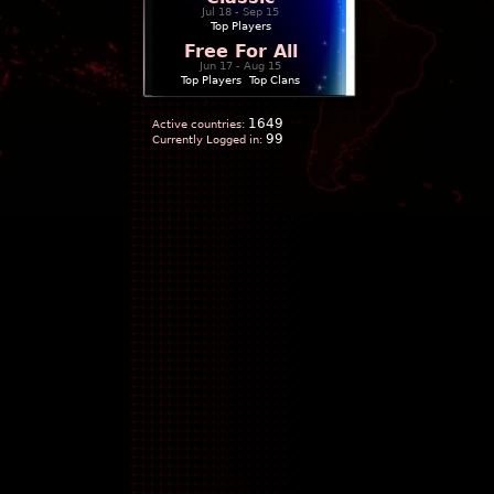
Jul 18 - Sep 15
Top Players
Free For All
Jun 17 - Aug 15
Top Players
|
Top Clans
1649
Active countries:
99
Currently Logged in: