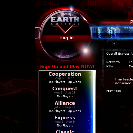
P
Log In
Overall
Express
A
Networth
La
Sign Up and Play NOW!
Kills
De
Cooperation
Aug 6 - Oct 4
This leade
Top Players
|
Top Clans
achieved 
Conquest
Prev Page
Aug 2 - Aug 29
Top Players
Alliance
Jul 23 - Sep 20
Top Players
|
Top Clans
Express
Aug 5 - Aug 9
Top Players
Classic