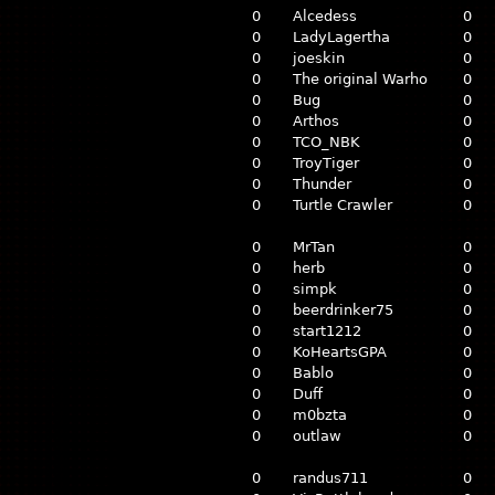
0
Alcedess
0
0
LadyLagertha
0
0
joeskin
0
0
The original Warho
0
0
Bug
0
0
Arthos
0
0
TCO_NBK
0
0
TroyTiger
0
0
Thunder
0
0
Turtle Crawler
0
0
MrTan
0
0
herb
0
0
simpk
0
0
beerdrinker75
0
0
start1212
0
0
KoHeartsGPA
0
0
Bablo
0
0
Duff
0
0
m0bzta
0
0
outlaw
0
0
randus711
0