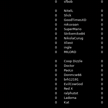
0
sfbob
0
0
NitelL
0
0
Slick
0
0
GoodTimesXD
0
0
rokuvaan
0
0
SuperMario
0
0
Strikemike84
0
0
NikolaCurug
0
0
Xliest
0
0
ingle
0
0
MILORD
0
0
Coop Dizzle
0
0
Doctor
0
0
PaoLo
0
0
Donmcw66
0
0
brh12191
0
0
EvilCowGod
0
0
Red X
0
0
ralphutot
0
0
Ladorna
0
0
Kat
0