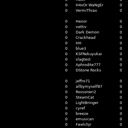
0
H4xOr WaNgEr
0
0
VermiThrax
0
0
Hexor
0
0
vettiv
0
0
Dark Demon
0
0
Crackhead
0
0
HH
0
0
blue3
0
0
KSFRekuyukai
0
0
slagtest
0
0
Aphrodite777
0
0
DStone Rocks
0
0
jeffro71
0
0
allbymyself87
0
0
Rossoneri2
0
0
SteamCat
0
0
LightBringer
0
0
cyref
0
0
breeze
0
0
emusican
0
0
Fwelchjr
0