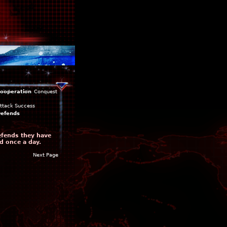
ooperation
Conquest
ttack Success
efends
efends they have
d once a day.
Next Page