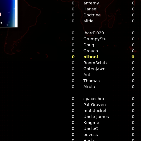
0
anferny
0
0
Hansel
0
l
0
Doctrine
0
0
alifie
0
ns
0
jhard1029
0
0
GrumpyStu
0
0
Doug
0
0
Grouch
0
0
nthoni
0
0
BoomSchitk
0
0
GotenJawn
0
0
Ant
0
0
Thomas
0
0
Akula
0
0
spaceship
0
0
Pat Graven
0
0
matstockel
0
0
Uncle James
0
0
Kingme
0
0
UncleC
0
0
eevess
0
0
Hash
0