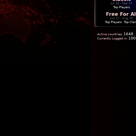
Jul 18 - Sep 15
Top Players
Free For Al
Jun 17 - Aug 15
Top Players
|
Top Cla
1648
Active countries:
100
Currently Logged in: