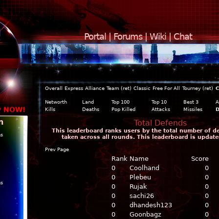
Portal
|
Forums
|
Wiki
|
Chat
Overall
Express
Alliance
Team (ret)
Classic
Free For All
Tourney (ret)
C
Networth
Land
Top 100
Top 10
Best 3
A
y NOW!
Kills
Deaths
Pop Killed
Attacks
Missiles
D
n
Total Defends
This leaderboard ranks users by the total number of d
ns
taken across all rounds. This leaderboard is update
Prev Page
Rank
Name
Score
0
Coolhand
0
0
Plebeu
0
ns
0
Rujak
0
0
sachi26
0
0
dhandesh123
0
0
Goonbagz
0