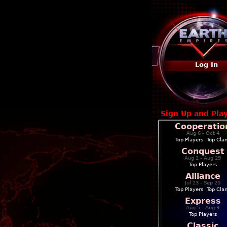
Log In
Sign Up and Pla
Cooperatio
Aug 6 - Oct 4
Top Players
|
Top Cla
Conquest
Aug 2 - Aug 29
Top Players
Alliance
Jul 23 - Sep 20
Top Players
|
Top Cla
Express
Aug 5 - Aug 9
Top Players
Classic