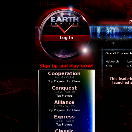
P
Log In
Overall
Express
A
Networth
La
Sign Up and Play NOW!
Kills
De
Cooperation
Aug 6 - Oct 4
This leaderb
Top Players
|
Top Clans
launched a
Conquest
Aug 2 - Aug 29
Top Players
Alliance
Jul 23 - Sep 20
Top Players
|
Top Clans
Express
Aug 5 - Aug 9
Top Players
Classic