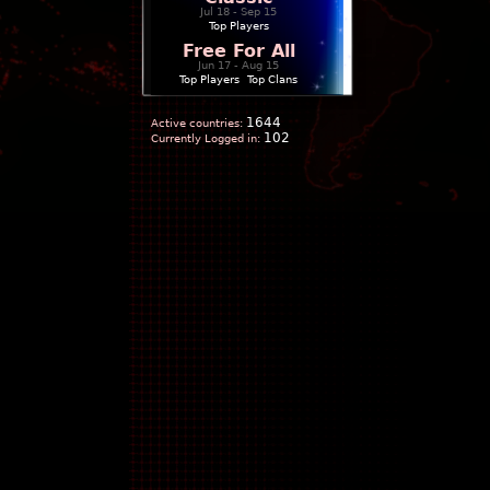
Jul 18 - Sep 15
Top Players
Free For All
Jun 17 - Aug 15
Top Players
|
Top Clans
1644
Active countries:
102
Currently Logged in: