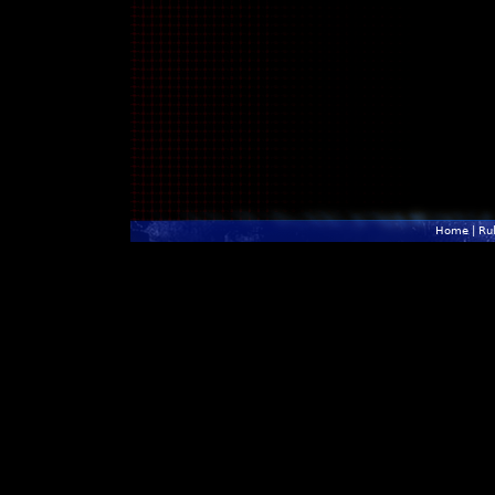
Home
|
Ru