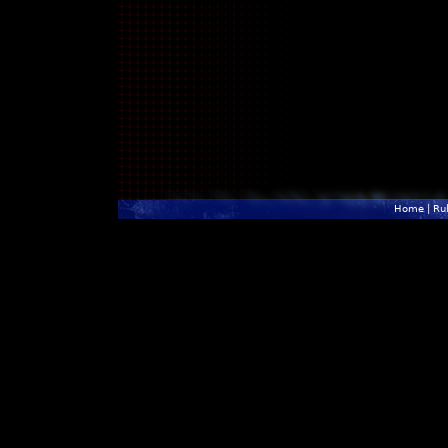
Home
|
Ru