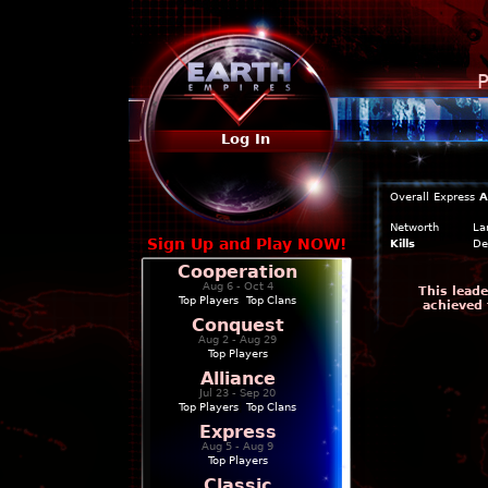
P
Log In
Overall
Express
A
Networth
La
Sign Up and Play NOW!
Kills
De
Cooperation
Aug 6 - Oct 4
This leade
Top Players
|
Top Clans
achieved 
Conquest
Aug 2 - Aug 29
Top Players
Alliance
Jul 23 - Sep 20
Top Players
|
Top Clans
Express
Aug 5 - Aug 9
Top Players
Classic