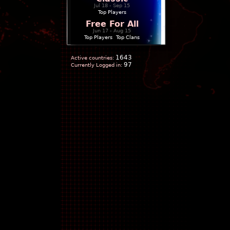
Jul 18 - Sep 15
Top Players
Free For All
Jun 17 - Aug 15
Top Players
|
Top Clans
1643
Active countries:
97
Currently Logged in: