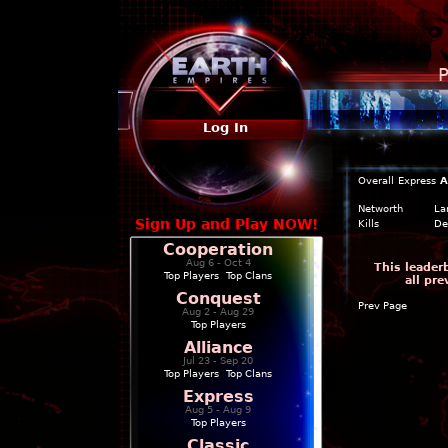
P
Log In
Overall
Express
A
Networth
La
Sign Up and Play NOW!
Kills
De
Cooperation
Aug 6 - Oct 4
This leader
Top Players
|
Top Clans
all pr
Conquest
Prev Page
Aug 2 - Aug 29
Top Players
Alliance
Jul 23 - Sep 20
Top Players
|
Top Clans
Express
Aug 5 - Aug 9
Top Players
Classic