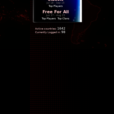
Jul 18 - Sep 15
Top Players
Free For All
Jun 17 - Aug 15
Top Players
|
Top Clans
1642
Active countries:
98
Currently Logged in: