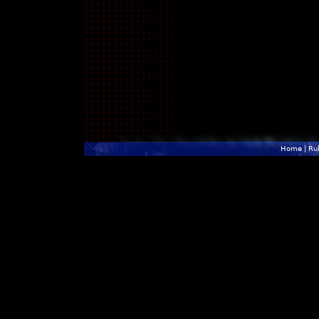
Home
|
Ru